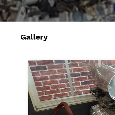
Gallery